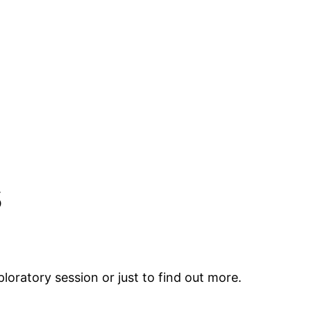
s
loratory session or just to find out more.