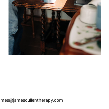
ames@jamescullentherapy.com