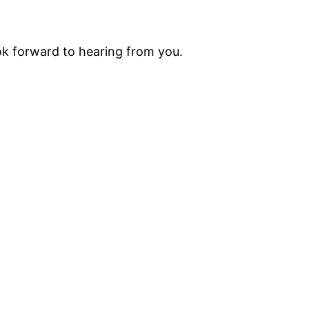
ok forward to hearing from you.