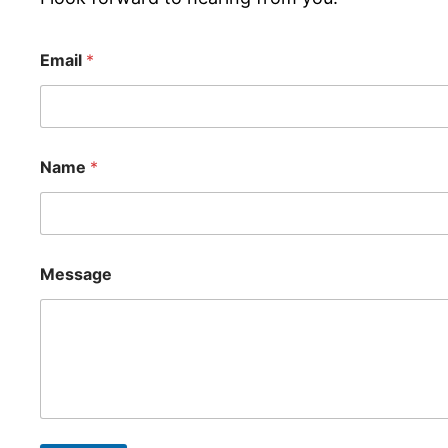
Email
*
Name
*
Message