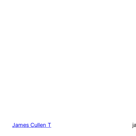
James Cullen T
j