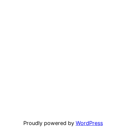
Proudly powered by
WordPress