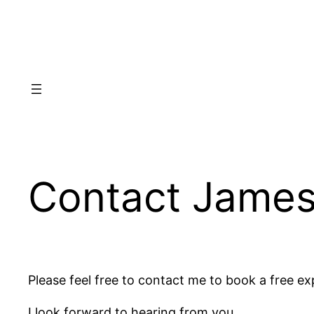
Skip
to
content
Contact Jame
Please feel free to contact me to book a free exp
I look forward to hearing from you.