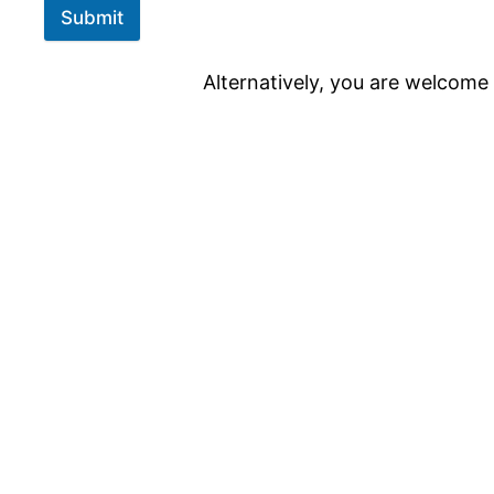
Submit
Alternatively, you are welcome