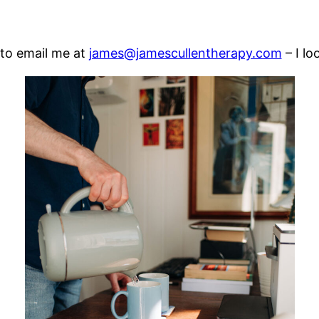
 to email me at
james@jamescullentherapy.com
– I lo